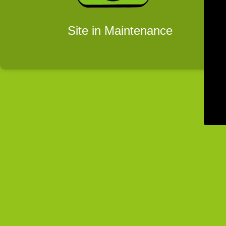
Site in Maintenance