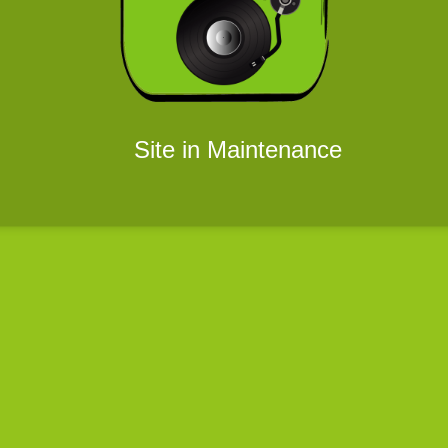
Site in Maintenance