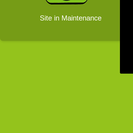
Site in Maintenance