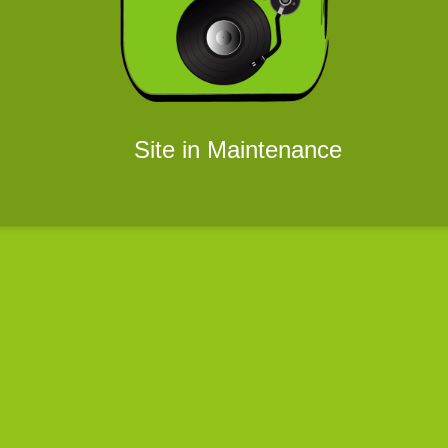
Site in Maintenance