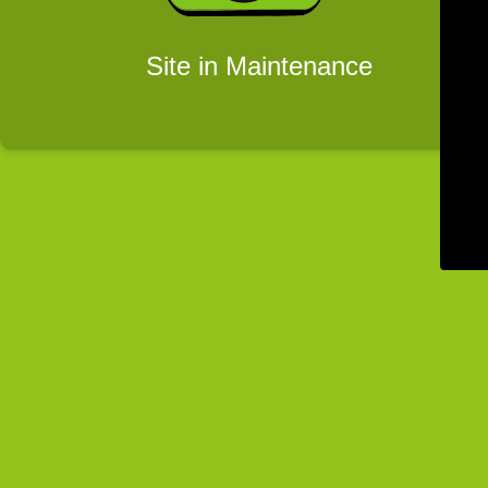
Site in Maintenance