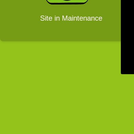
Site in Maintenance