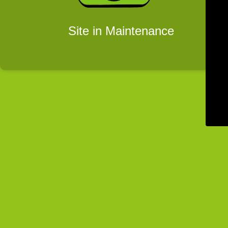
Site in Maintenance