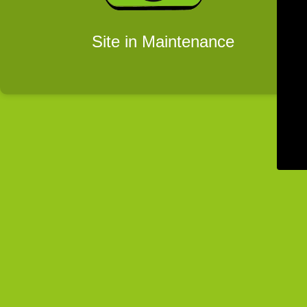
Site in Maintenance