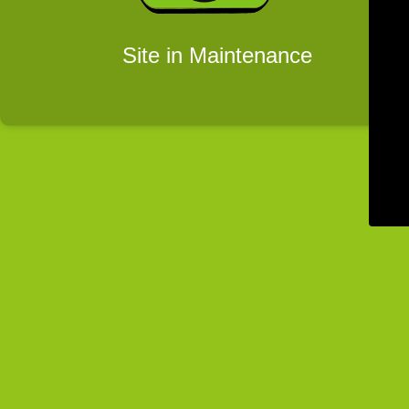
Site in Maintenance