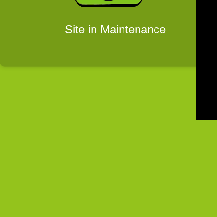
Site in Maintenance