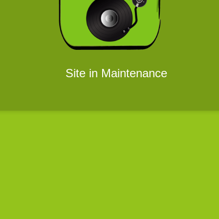
Site in Maintenance