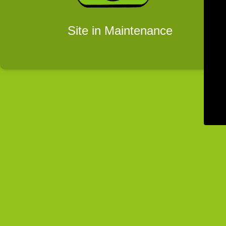
Site in Maintenance