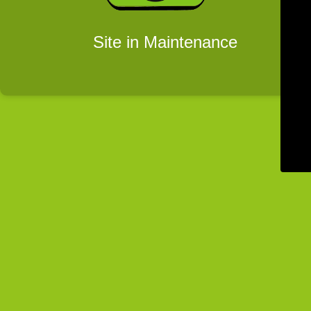
Site in Maintenance