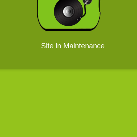
Site in Maintenance