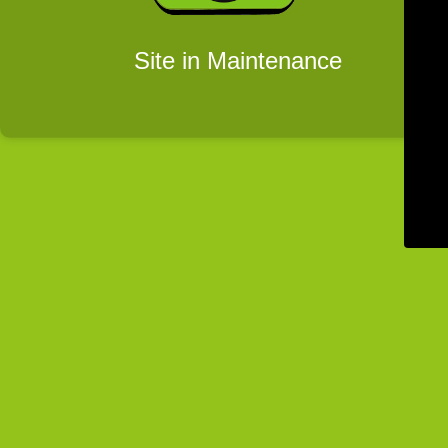
Site in Maintenance