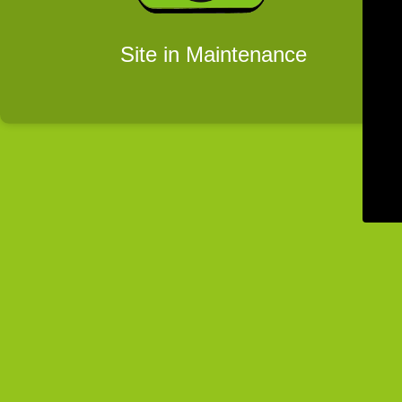
Site in Maintenance