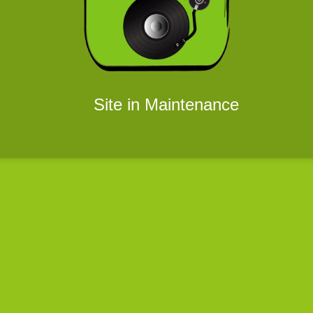
Site in Maintenance