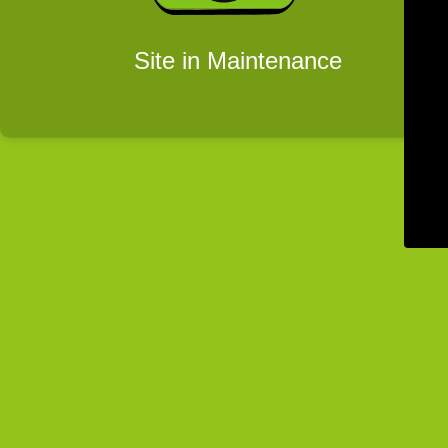
Site in Maintenance