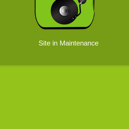
Site in Maintenance