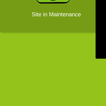
Site in Maintenance