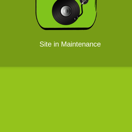
Site in Maintenance