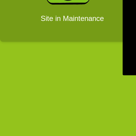
Site in Maintenance