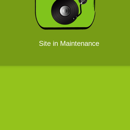
Site in Maintenance